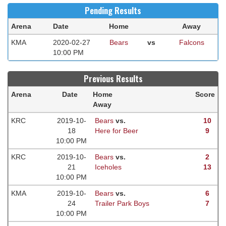
Pending Results
Arena
Date
Home
Away
KMA
2020-02-27
Bears
vs
Falcons
10:00 PM
Previous Results
Arena
Date
Home
Score
Away
KRC
2019-10-
Bears
vs.
10
18
Here for Beer
9
10:00 PM
KRC
2019-10-
Bears
vs.
2
21
Iceholes
13
10:00 PM
KMA
2019-10-
Bears
vs.
6
24
Trailer Park Boys
7
10:00 PM