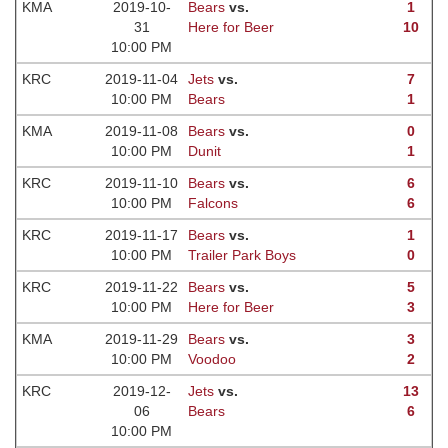
KMA
2019-10-
Bears
vs.
1
31
Here for Beer
10
10:00 PM
KRC
2019-11-04
Jets
vs.
7
10:00 PM
Bears
1
KMA
2019-11-08
Bears
vs.
0
10:00 PM
Dunit
1
KRC
2019-11-10
Bears
vs.
6
10:00 PM
Falcons
6
KRC
2019-11-17
Bears
vs.
1
10:00 PM
Trailer Park Boys
0
KRC
2019-11-22
Bears
vs.
5
10:00 PM
Here for Beer
3
KMA
2019-11-29
Bears
vs.
3
10:00 PM
Voodoo
2
KRC
2019-12-
Jets
vs.
13
06
Bears
6
10:00 PM