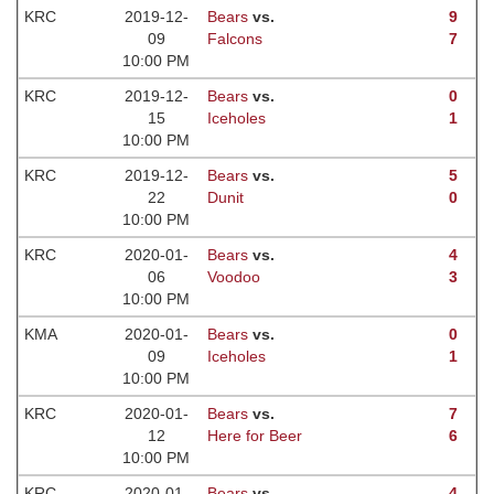
KRC
2019-12-
Bears
vs.
9
09
Falcons
7
10:00 PM
KRC
2019-12-
Bears
vs.
0
15
Iceholes
1
10:00 PM
KRC
2019-12-
Bears
vs.
5
22
Dunit
0
10:00 PM
KRC
2020-01-
Bears
vs.
4
06
Voodoo
3
10:00 PM
KMA
2020-01-
Bears
vs.
0
09
Iceholes
1
10:00 PM
KRC
2020-01-
Bears
vs.
7
12
Here for Beer
6
10:00 PM
KRC
2020-01-
Bears
vs.
4