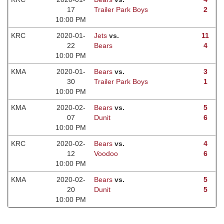
17
Trailer Park Boys
2
10:00 PM
KRC
2020-01-
Jets
vs.
11
22
Bears
4
10:00 PM
KMA
2020-01-
Bears
vs.
3
30
Trailer Park Boys
1
10:00 PM
KMA
2020-02-
Bears
vs.
5
07
Dunit
6
10:00 PM
KRC
2020-02-
Bears
vs.
4
12
Voodoo
6
10:00 PM
KMA
2020-02-
Bears
vs.
5
20
Dunit
5
10:00 PM