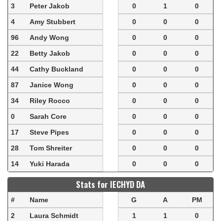
3
Peter Jakob
0
1
0
4
Amy Stubbert
0
0
0
96
Andy Wong
0
0
0
22
Betty Jakob
0
0
0
44
Cathy Buckland
0
0
0
87
Janice Wong
0
0
0
34
Riley Rocco
0
0
0
0
Sarah Core
0
0
0
17
Steve Pipes
0
0
0
28
Tom Shreiter
0
0
0
14
Yuki Harada
0
0
0
Stats for IECHYD DA
#
Name
G
A
PM
2
Laura Schmidt
1
1
0