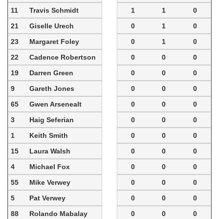
11
Travis Schmidt
1
1
0
21
Giselle Urech
0
1
0
23
Margaret Foley
0
1
0
22
Cadence Robertson
0
0
0
19
Darren Green
0
0
0
9
Gareth Jones
0
0
0
65
Gwen Arsenealt
0
0
0
3
Haig Seferian
0
0
0
1
Keith Smith
0
0
0
15
Laura Walsh
0
0
0
4
Michael Fox
0
0
0
55
Mike Verwey
0
0
0
5
Pat Verwey
0
0
0
88
Rolando Mabalay
0
0
0