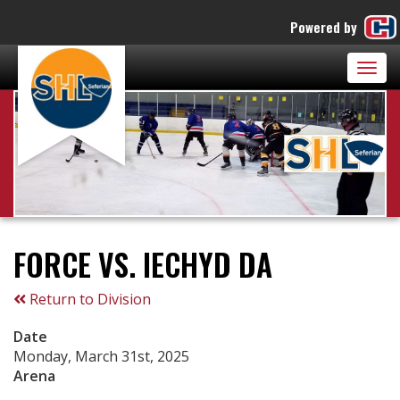
Powered by
Togg
navig
FORCE VS. IECHYD DA
Return to Division
Date
Monday, March 31st, 2025
Arena