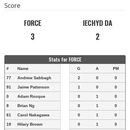
Score
FORCE
IECHYD DA
3
2
Stats for FORCE
#
Name
G
A
PM
77
Andrew Sabbagh
2
0
0
91
Jaime Patterson
1
0
0
0
Adam Rocque
0
1
0
8
Brian Ng
0
1
0
61
Carol Nakagawa
0
1
0
19
Hilary Brown
0
1
0