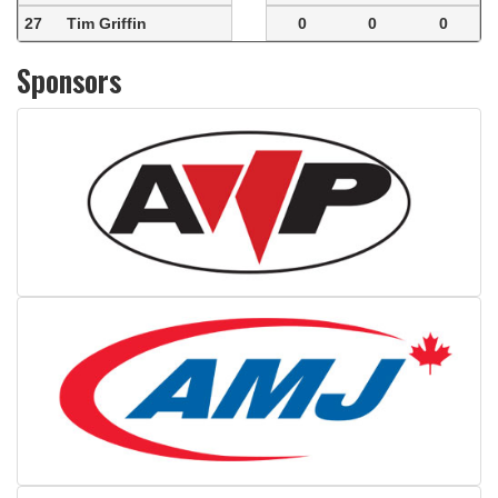
27
Tim Griffin
0
0
0
Sponsors