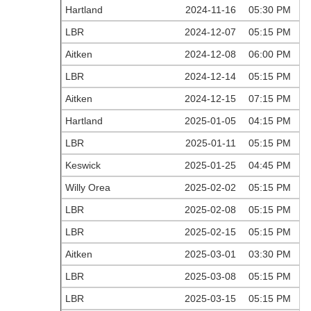
Hartland
2024-11-16
05:30 PM
LBR
2024-12-07
05:15 PM
Aitken
2024-12-08
06:00 PM
LBR
2024-12-14
05:15 PM
Aitken
2024-12-15
07:15 PM
Hartland
2025-01-05
04:15 PM
LBR
2025-01-11
05:15 PM
Keswick
2025-01-25
04:45 PM
Willy Orea
2025-02-02
05:15 PM
LBR
2025-02-08
05:15 PM
LBR
2025-02-15
05:15 PM
Aitken
2025-03-01
03:30 PM
LBR
2025-03-08
05:15 PM
LBR
2025-03-15
05:15 PM