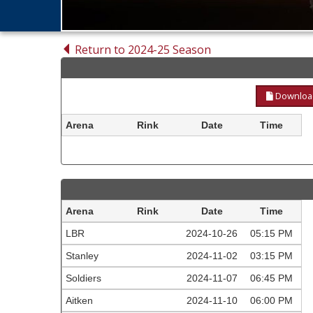
Return to 2024-25 Season
Download
Arena
Rink
Date
Time
Arena
Rink
Date
Time
LBR
2024-10-26
05:15 PM
Stanley
2024-11-02
03:15 PM
Soldiers
2024-11-07
06:45 PM
Aitken
2024-11-10
06:00 PM