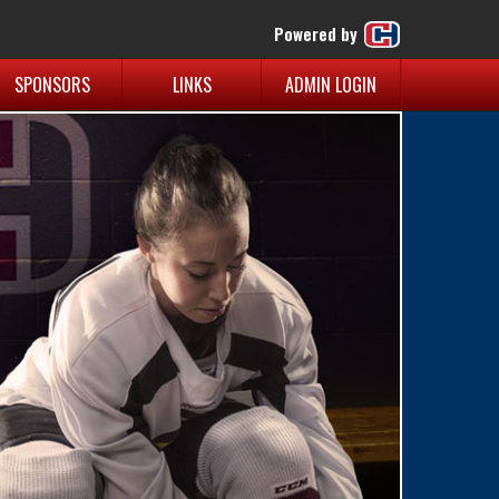
Powered by
SPONSORS
LINKS
ADMIN LOGIN