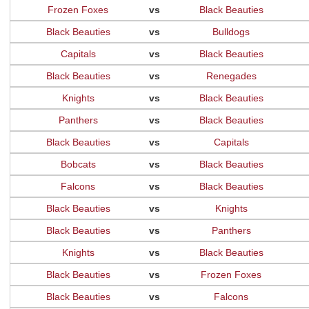
Frozen Foxes
vs
Black Beauties
Black Beauties
vs
Bulldogs
Capitals
vs
Black Beauties
Black Beauties
vs
Renegades
Knights
vs
Black Beauties
Panthers
vs
Black Beauties
Black Beauties
vs
Capitals
Bobcats
vs
Black Beauties
Falcons
vs
Black Beauties
Black Beauties
vs
Knights
Black Beauties
vs
Panthers
Knights
vs
Black Beauties
Black Beauties
vs
Frozen Foxes
Black Beauties
vs
Falcons