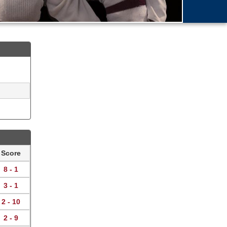
Score
8 - 1
3 - 1
2 - 10
2 - 9