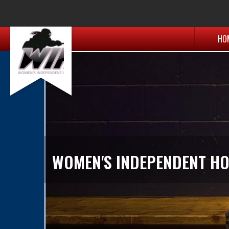
HO
WOMEN'S INDEPENDENT HO