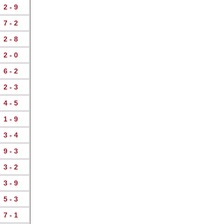
2 - 9
7 - 2
2 - 8
2 - 0
6 - 2
2 - 3
4 - 5
1 - 9
3 - 4
9 - 3
3 - 2
3 - 9
5 - 3
7 - 1