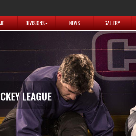
ME
DIVISIONS
NEWS
GALLERY
CKEY LEAGUE