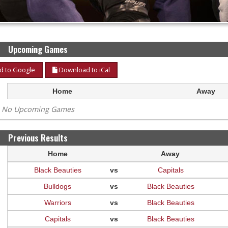
Upcoming Games
 to Google
Download to iCal
Home
Away
No Upcoming Games
Previous Results
Home
Away
Black Beauties
vs
Capitals
Bulldogs
vs
Black Beauties
Warriors
vs
Black Beauties
Capitals
vs
Black Beauties