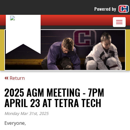
Powered by
Togg
navig
Return
2025 AGM MEETING - 7PM
APRIL 23 AT TETRA TECH
Monday Mar 31st, 2025
Everyone,