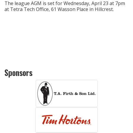
The league AGM is set for Wednesday, April 23 at 7pm
at Tetra Tech Office, 61 Wasson Place in Hillcrest.
Sponsors