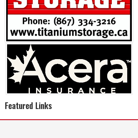
Featured Links