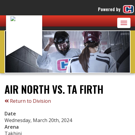
Powered by
Togg
navig
AIR NORTH VS. TA FIRTH
Return to Division
Date
Wednesday, March 20th, 2024
Arena
Takhini