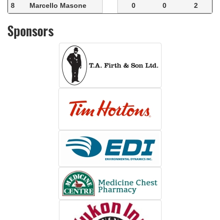
8
Marcello Masone
0
0
2
Sponsors