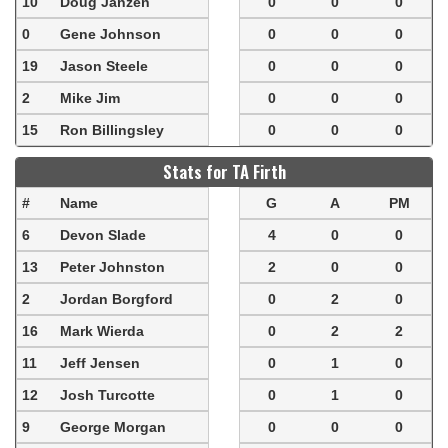
10
Doug Janzen
0
0
0
0
Gene Johnson
0
0
0
19
Jason Steele
0
0
0
2
Mike Jim
0
0
0
15
Ron Billingsley
0
0
0
Stats for TA Firth
#
Name
G
A
PM
6
Devon Slade
4
0
0
13
Peter Johnston
2
0
0
2
Jordan Borgford
0
2
0
16
Mark Wierda
0
2
2
11
Jeff Jensen
0
1
0
12
Josh Turcotte
0
1
0
9
George Morgan
0
0
0