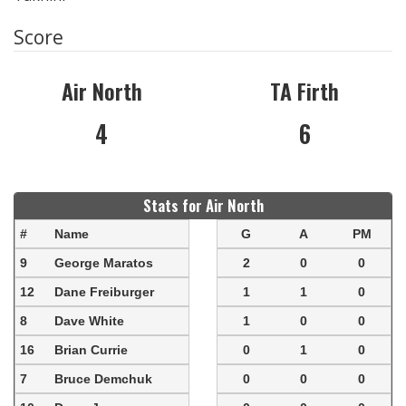
Score
Air North
TA Firth
4
6
Stats for Air North
#
Name
G
A
PM
9
George Maratos
2
0
0
12
Dane Freiburger
1
1
0
8
Dave White
1
0
0
16
Brian Currie
0
1
0
7
Bruce Demchuk
0
0
0