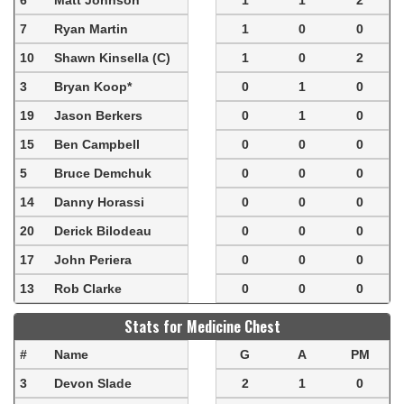
6
Matt Johnson
1
1
2
7
Ryan Martin
1
0
0
10
Shawn Kinsella (C)
1
0
2
3
Bryan Koop*
0
1
0
19
Jason Berkers
0
1
0
15
Ben Campbell
0
0
0
5
Bruce Demchuk
0
0
0
14
Danny Horassi
0
0
0
20
Derick Bilodeau
0
0
0
17
John Periera
0
0
0
13
Rob Clarke
0
0
0
Stats for Medicine Chest
#
Name
G
A
PM
3
Devon Slade
2
1
0