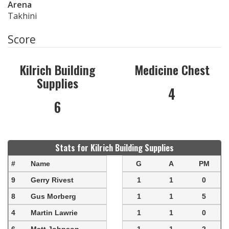
Arena
Takhini
Score
Kilrich Building
Medicine Chest
Supplies
4
6
Stats for Kilrich Building Supplies
#
Name
G
A
PM
9
Gerry Rivest
1
1
0
8
Gus Morberg
1
1
5
4
Martin Lawrie
1
1
0