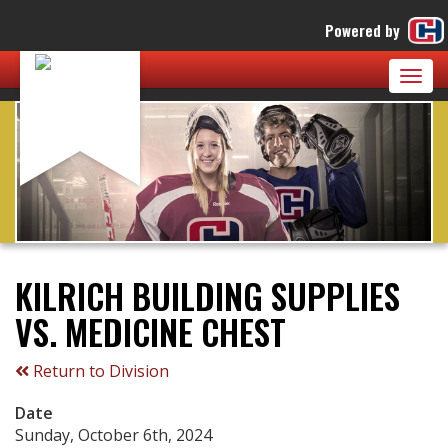
Powered by
Togg
navig
KILRICH BUILDING SUPPLIES
VS. MEDICINE CHEST
Return to Division
Date
Sunday, October 6th, 2024