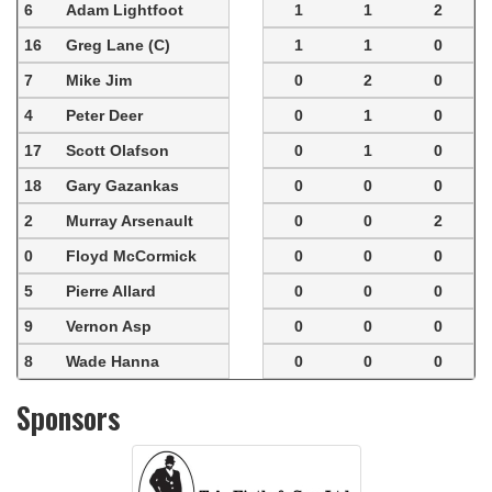
6
Adam Lightfoot
1
1
2
16
Greg Lane (C)
1
1
0
7
Mike Jim
0
2
0
4
Peter Deer
0
1
0
17
Scott Olafson
0
1
0
18
Gary Gazankas
0
0
0
2
Murray Arsenault
0
0
2
0
Floyd McCormick
0
0
0
5
Pierre Allard
0
0
0
9
Vernon Asp
0
0
0
8
Wade Hanna
0
0
0
Sponsors