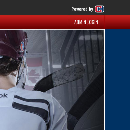
Powered by
ADMIN LOGIN