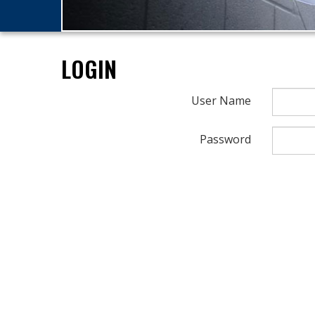
LOGIN
User Name
Password