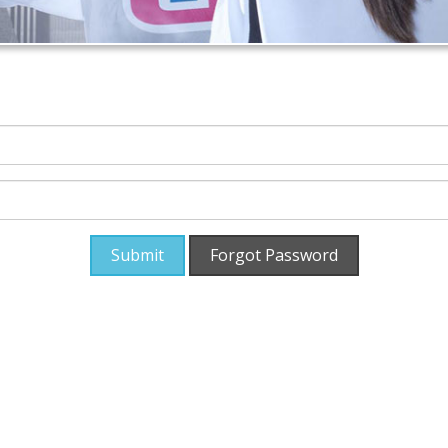
Submit
Forgot Password