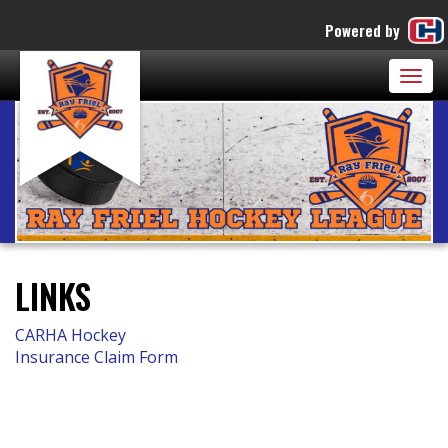
Powered by
Togg
navig
LINKS
CARHA Hockey
Insurance Claim Form