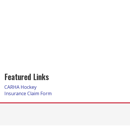
Featured Links
CARHA Hockey
Insurance Claim Form