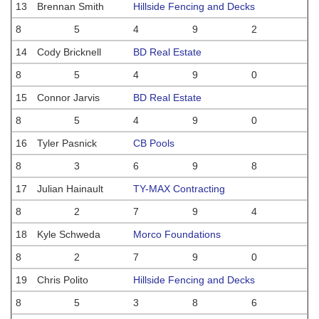
13
Brennan Smith
Hillside Fencing and Decks
8
5
4
9
2
14
Cody Bricknell
BD Real Estate
8
5
4
9
0
15
Connor Jarvis
BD Real Estate
8
5
4
9
0
16
Tyler Pasnick
CB Pools
8
3
6
9
8
17
Julian Hainault
TY-MAX Contracting
8
2
7
9
4
18
Kyle Schweda
Morco Foundations
8
2
7
9
0
19
Chris Polito
Hillside Fencing and Decks
8
5
3
8
6