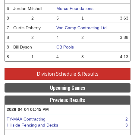
6
Jordan Mitchell
Morco Foundations
8
2
5
1
3.63
7
Curtis Doherty
Van Camp Contracting Ltd.
8
2
4
2
3.88
8
Bill Dyson
CB Pools
8
1
4
3
4.13
Division Schedule & Results
Upcoming Games
Previous Results
2026-04-04 01:45 PM
TY-MAX Contracting
2
Hillside Fencing and Decks
3