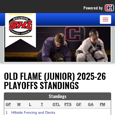
Powered by
Togg
navig
OLD FLAME (JUNIOR) 2025-26
PLAYOFFS STANDINGS
Standings
GP
W
L
T
OTL
PTS
GF
GA
PM
1
Hillside Fencing and Decks