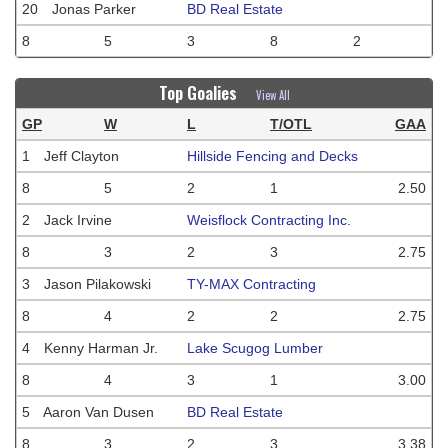
20
Jonas Parker
BD Real Estate
8
5
3
8
2
Top Goalies
View All
GP
W
L
T/OTL
GAA
1
Jeff Clayton
Hillside Fencing and Decks
8
5
2
1
2.50
2
Jack Irvine
Weisflock Contracting Inc.
8
3
2
3
2.75
3
Jason Pilakowski
TY-MAX Contracting
8
4
2
2
2.75
4
Kenny Harman Jr.
Lake Scugog Lumber
8
4
3
1
3.00
5
Aaron Van Dusen
BD Real Estate
8
3
2
3
3.38