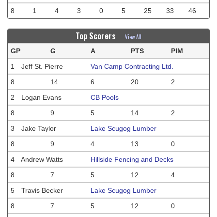
8
1
4
3
0
5
25
33
46
Top Scorers
View All
GP
G
A
PTS
PIM
1
Jeff St. Pierre
Van Camp Contracting Ltd.
8
14
6
20
2
2
Logan Evans
CB Pools
8
9
5
14
2
3
Jake Taylor
Lake Scugog Lumber
8
9
4
13
0
4
Andrew Watts
Hillside Fencing and Decks
8
7
5
12
4
5
Travis Becker
Lake Scugog Lumber
8
7
5
12
0