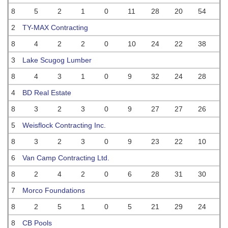
8
5
2
1
0
11
28
20
54
2
TY-MAX Contracting
8
4
2
2
0
10
24
22
38
3
Lake Scugog Lumber
8
4
3
1
0
9
32
24
28
4
BD Real Estate
8
3
2
3
0
9
27
27
26
5
Weisflock Contracting Inc.
8
3
2
3
0
9
23
22
10
6
Van Camp Contracting Ltd.
8
2
4
2
0
6
28
31
30
7
Morco Foundations
8
2
5
1
0
5
21
29
24
8
CB Pools