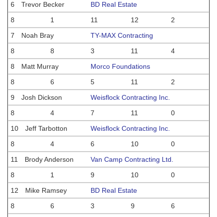
6
Trevor Becker
BD Real Estate
8
1
11
12
2
7
Noah Bray
TY-MAX Contracting
8
8
3
11
4
8
Matt Murray
Morco Foundations
8
6
5
11
2
9
Josh Dickson
Weisflock Contracting Inc.
8
4
7
11
0
10
Jeff Tarbotton
Weisflock Contracting Inc.
8
4
6
10
0
11
Brody Anderson
Van Camp Contracting Ltd.
8
1
9
10
0
12
Mike Ramsey
BD Real Estate
8
6
3
9
6