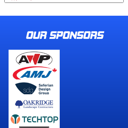
OUR SPONSORS