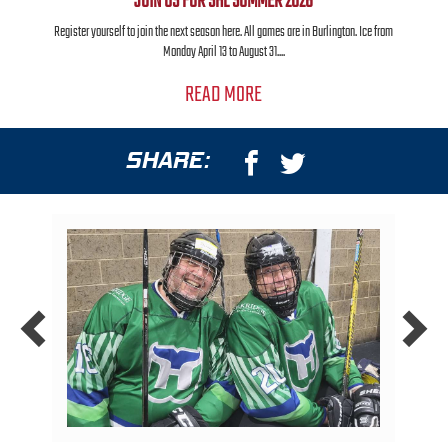
JOIN US FOR SHL SUMMER 2026
Register yourself to join the next season here. All games are in Burlington. Ice from
Monday April 13 to August 31....
READ MORE
SHARE: