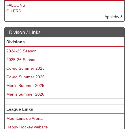
FALCONS
OILERS
Appleby 3
Divison / Links
Divisions
2024-25 Season
2025-26 Season
Co-ed Summer 2025
Co-ed Summer 2026
Men's Summer 2025
Men's Summer 2026
League Links
Mountainside Arena
Happy Hockey website