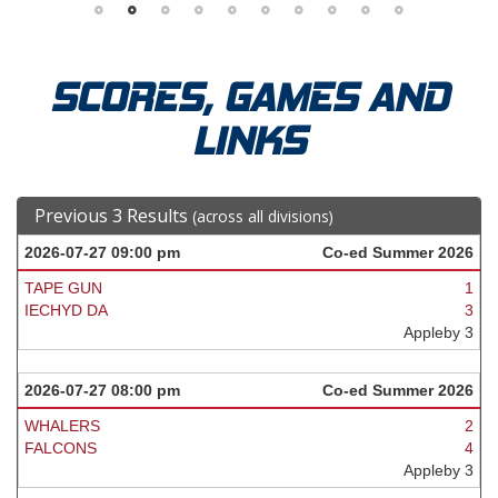
SCORES, GAMES AND
LINKS
Previous 3 Results
(across all divisions)
2026-07-27 09:00 pm
Co-ed Summer 2026
TAPE GUN
1
IECHYD DA
3
Appleby 3
2026-07-27 08:00 pm
Co-ed Summer 2026
WHALERS
2
FALCONS
4
Appleby 3