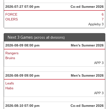
2026-07-27 07:00 pm
Co-ed Summer 2026
FORCE
6
OILERS
7
Appleby 3
Next 3 Games
(across all divisions)
2026-08-09 08:00 pm
Men's Summer 2026
Rangers
Bruins
APP 3
2026-08-09 09:00 pm
Men's Summer 2026
Leafs
Habs
APP 3
2026-08-10 07:00 pm
Co-ed Summer 2026