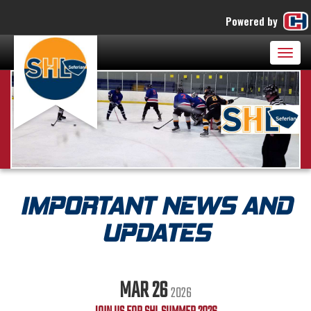
Powered by
Togg
navig
IMPORTANT NEWS AND
UPDATES
MAR 26
2026