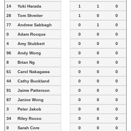
14
Yuki Harada
1
1
0
28
Tom Shreiter
1
0
0
77
Andrew Sabbagh
0
1
0
0
Adam Rocque
0
0
0
4
Amy Stubbert
0
0
0
96
Andy Wong
0
0
0
8
Brian Ng
0
0
0
61
Carol Nakagawa
0
0
0
44
Cathy Buckland
0
0
0
91
Jaime Patterson
0
0
0
87
Janice Wong
0
0
0
3
Peter Jakob
0
0
0
34
Riley Rocco
0
0
0
0
Sarah Core
0
0
0