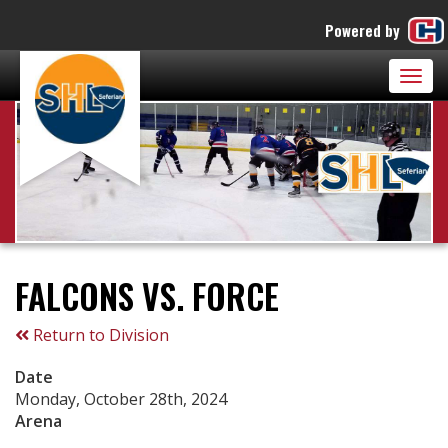
Powered by
Togg
navig
FALCONS VS. FORCE
Return to Division
Date
Monday, October 28th, 2024
Arena