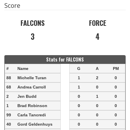
Score
FALCONS
FORCE
3
4
Stats for FALCONS
#
Name
G
A
PM
88
Michelle Turan
1
2
0
68
Andrea Carroll
1
0
0
2
Jen Budd
0
1
0
1
Brad Robinson
0
0
0
99
Carla Tancredi
0
0
0
40
Gord Geldenhuys
0
0
0