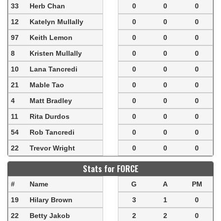
33
Herb Chan
0
0
0
12
Katelyn Mullally
0
0
0
97
Keith Lemon
0
0
0
8
Kristen Mullally
0
0
0
10
Lana Tancredi
0
0
0
21
Mable Tao
0
0
0
4
Matt Bradley
0
0
0
11
Rita Durdos
0
0
0
54
Rob Tancredi
0
0
0
22
Trevor Wright
0
0
0
Stats for FORCE
#
Name
G
A
PM
19
Hilary Brown
3
1
0
22
Betty Jakob
2
2
0