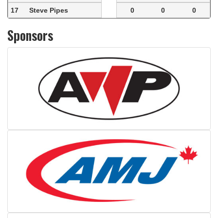
17
Steve Pipes
0
0
0
Sponsors